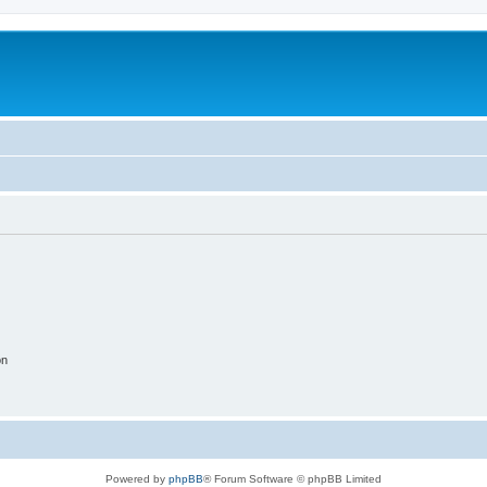
on
Powered by
phpBB
® Forum Software © phpBB Limited