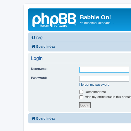
Babble On!
Ya bunchapuckheads....
FAQ
Board index
Login
Username:
Password:
I forgot my password
Remember me
Hide my online status this sessi
Board index