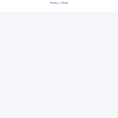
Privacy
|
Terms