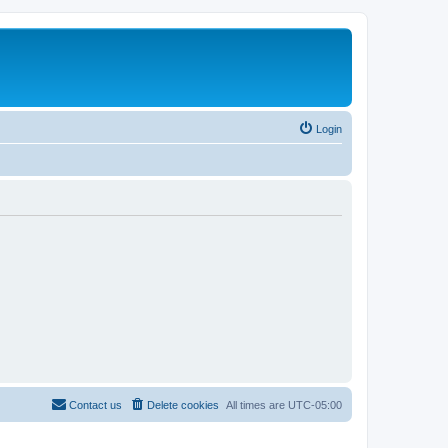
Login
Contact us
Delete cookies
All times are
UTC-05:00