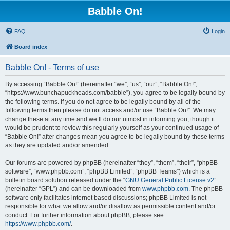
Babble On!
FAQ
Login
Board index
Babble On! - Terms of use
By accessing “Babble On!” (hereinafter “we”, “us”, “our”, “Babble On!”,
“https://www.bunchapuckheads.com/babble”), you agree to be legally bound by
the following terms. If you do not agree to be legally bound by all of the
following terms then please do not access and/or use “Babble On!”. We may
change these at any time and we’ll do our utmost in informing you, though it
would be prudent to review this regularly yourself as your continued usage of
“Babble On!” after changes mean you agree to be legally bound by these terms
as they are updated and/or amended.
Our forums are powered by phpBB (hereinafter “they”, “them”, “their”, “phpBB
software”, “www.phpbb.com”, “phpBB Limited”, “phpBB Teams”) which is a
bulletin board solution released under the “
GNU General Public License v2
”
(hereinafter “GPL”) and can be downloaded from
www.phpbb.com
. The phpBB
software only facilitates internet based discussions; phpBB Limited is not
responsible for what we allow and/or disallow as permissible content and/or
conduct. For further information about phpBB, please see:
https://www.phpbb.com/
.