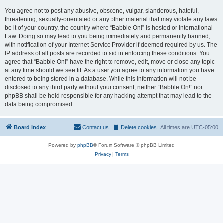
You agree not to post any abusive, obscene, vulgar, slanderous, hateful,
threatening, sexually-orientated or any other material that may violate any laws
be it of your country, the country where “Babble On!” is hosted or International
Law. Doing so may lead to you being immediately and permanently banned,
with notification of your Internet Service Provider if deemed required by us. The
IP address of all posts are recorded to aid in enforcing these conditions. You
agree that “Babble On!” have the right to remove, edit, move or close any topic
at any time should we see fit. As a user you agree to any information you have
entered to being stored in a database. While this information will not be
disclosed to any third party without your consent, neither “Babble On!” nor
phpBB shall be held responsible for any hacking attempt that may lead to the
data being compromised.
Board index
Contact us
Delete cookies
All times are
UTC-05:00
Powered by
phpBB
® Forum Software © phpBB Limited
Privacy
|
Terms