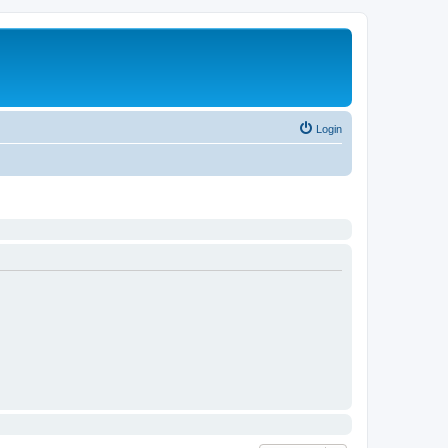
Login