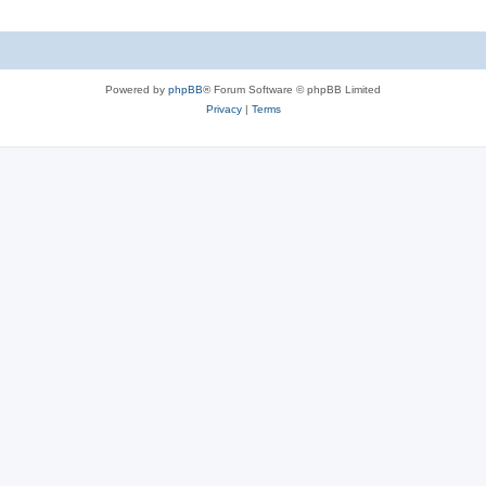
Powered by
phpBB
® Forum Software © phpBB Limited
Privacy
|
Terms