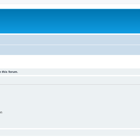
 this forum.
on