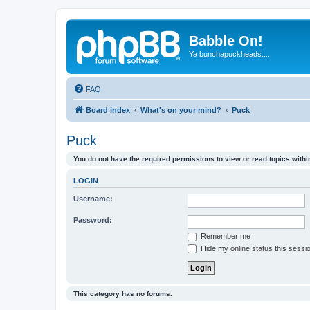
Babble On!
Ya bunchapuckheads....
FAQ
Board index
What's on your mind?
Puck
Puck
You do not have the required permissions to view or read topics within
LOGIN
Username:
Password:
Remember me
Hide my online status this sessi
This category has no forums.