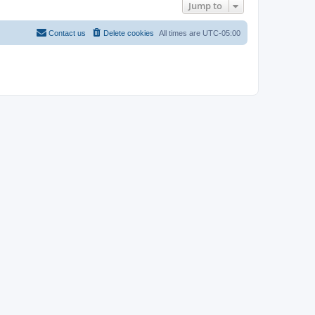
Jump to
Contact us
Delete cookies
All times are
UTC-05:00