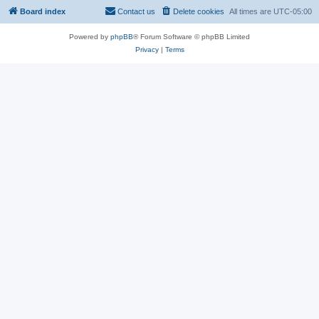
Board index
Contact us
Delete cookies
All times are
UTC-05:00
Powered by
phpBB
® Forum Software © phpBB Limited
Privacy
|
Terms