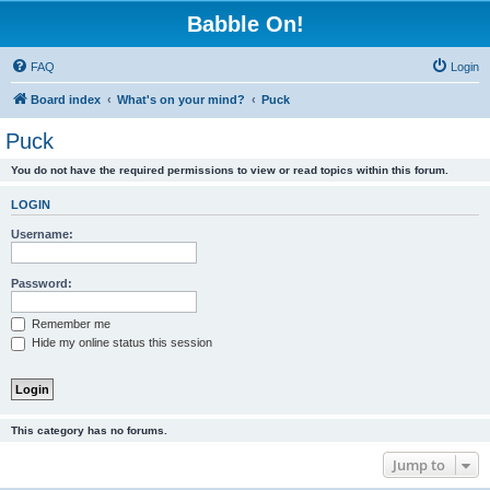
Babble On!
FAQ
Login
Board index
What's on your mind?
Puck
Puck
You do not have the required permissions to view or read topics within this forum.
LOGIN
Username:
Password:
Remember me
Hide my online status this session
This category has no forums.
Jump to